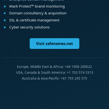
Mark Protect™ brand monitoring
Domain consultancy & acquisition
SSL & certificate management
Cyber security solutions
Visit safenames.net
Europe, Middle East & Africa: +44 1908 200022
USA, Canada & South America: +1 703 574 5313
Australia & Asia-Pacific: +61 755 245 575