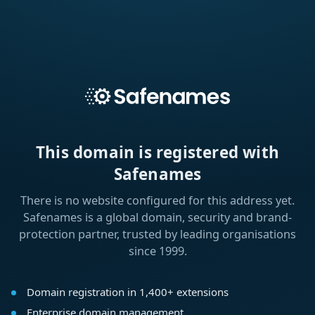
This domain is registered with
Safenames
There is no website configured for this address yet.
Safenames is a global domain, security and brand-
protection partner, trusted by leading organisations
since 1999.
Domain registration in 1,400+ extensions
Enterprise domain management