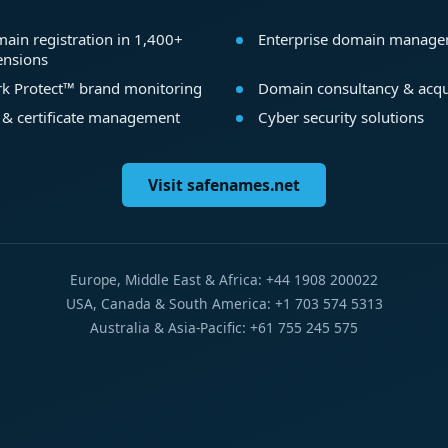
ain registration in 1,400+
Enterprise domain manag
ensions
k Protect™ brand monitoring
Domain consultancy & acqu
 & certificate management
Cyber security solutions
Visit safenames.net
Europe, Middle East & Africa: +44 1908 200022
USA, Canada & South America: +1 703 574 5313
Australia & Asia-Pacific: +61 755 245 575