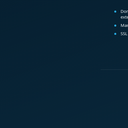
Dom
ext
Mar
SSL