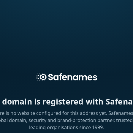
s domain is registered with Safen
re is no website configured for this address yet. Safenames 
obal domain, security and brand-protection partner, trusted
leading organisations since 1999.