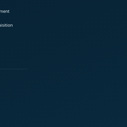
ement
isition