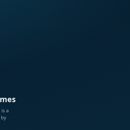
ames
is a
 by