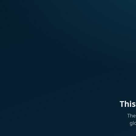
Thi
The
gl